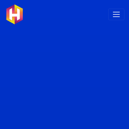
Skip to main content